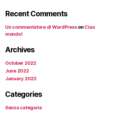
Recent Comments
Un commentatore di WordPress
on
Ciao
mondo!
Archives
October 2022
June 2022
January 2022
Categories
Senza categoria