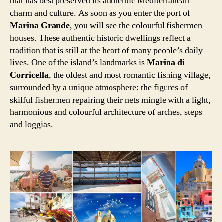
that has best preserved its authentic Mediterranean
charm and culture. As soon as you enter the port of
Marina Grande
, you will see the colourful fishermen
houses. These authentic historic dwellings reflect a
tradition that is still at the heart of many people’s daily
lives. One of the island’s landmarks is
Marina di
Corricella
, the oldest and most romantic fishing village,
surrounded by a unique atmosphere: the figures of
skilful fishermen repairing their nets mingle with a light,
harmonious and colourful architecture of arches, steps
and loggias.