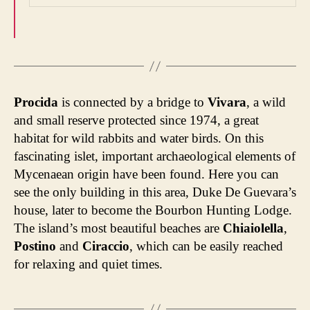
Procida
is connected by a bridge to
Vivara
, a wild
and small reserve protected since 1974, a great
habitat for wild rabbits and water birds. On this
fascinating islet, important archaeological elements of
Mycenaean origin have been found. Here you can
see the only building in this area, Duke De Guevara’s
house, later to become the Bourbon Hunting Lodge.
The island’s most beautiful beaches are
Chiaiolella
,
Postino
and
Ciraccio
, which can be easily reached
for relaxing and quiet times.