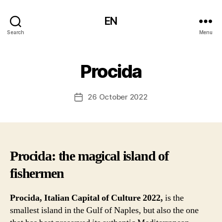
EN
Search
Menu
Procida
26 October 2022
Post
date
Procida: the magical island of
fishermen
Procida, Italian Capital of Culture 2022,
is the
smallest island in the Gulf of Naples, but also the one