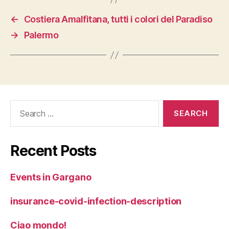
←
Costiera Amalfitana, tutti i colori del Paradiso
→
Palermo
Search
for:
Recent Posts
Events in Gargano
insurance-covid-infection-description
Ciao mondo!