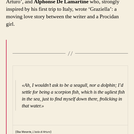
Arturo’, and
Alphonse De Lamartine
who, strongly
inspired by his first trip to Italy, wrote ‘Graziella’: a
moving love story between the writer and a Procidan
girl.
«Ah, I wouldn’t ask to be a seagull, nor a dolphin; I’d
settle for being a scorpion fish, which is the ugliest fish
in the sea, just to find myself down there, frolicking in
that water.»
(
)
Elsa Morante,
L’isola di Arturo