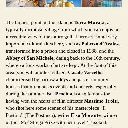
The highest point on the island is
Terra Murata
, a
typically medieval village from which you can enjoy an
incredible view of the entire gulf. There are some very
important cultural sites here, such as
Palazzo d’Avalos
,
transformed into a prison and closed in 1988, and the
Abbey of San Michele
, dating back to the 16th century,
where various works of art are kept. At the foot of this
area, you will another village,
Casale Vascello
,
characterised by narrow alleys and pastel-coloured
houses that often hosts events and concerts, especially
during the summer. But
Procida
is also famous for
having won the hearts of film director
Massimo Troisi
,
who shot here some scenes of his masterpiece “Il
Postino” (The Postman), writer
Elsa Morante
, winner
of the 1957 Strega Prize with her novel ‘L’isola di